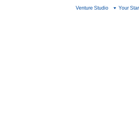
Venture Studio
Your Star