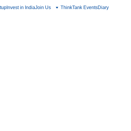
tup
Invest in India
Join Us
ThinkTank Events
Diary